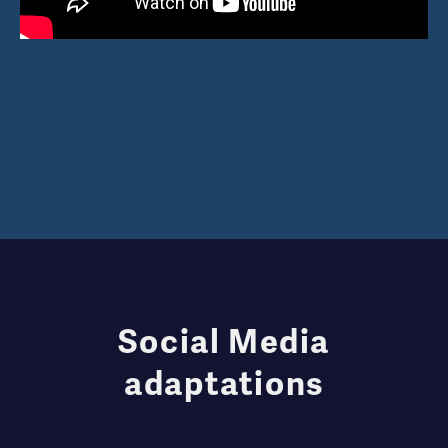
Social Media
adaptations