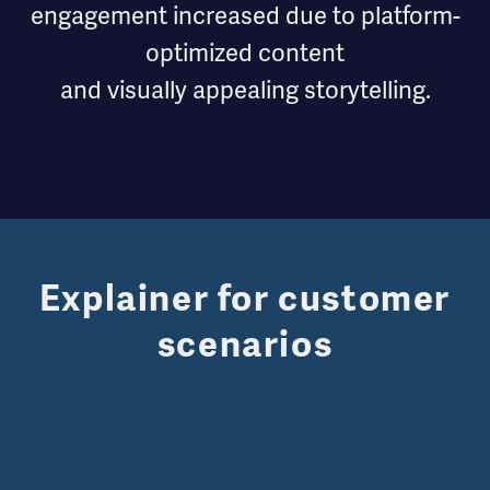
engagement increased due to platform-
optimized content
and visually appealing storytelling.
Explainer for customer
scenarios