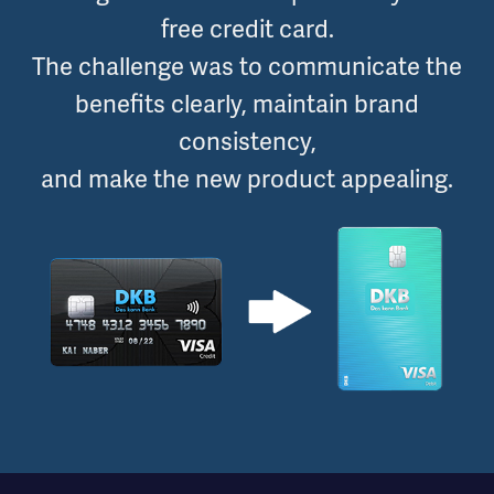
free credit card.
The challenge was to communicate the
benefits clearly, maintain brand
consistency,
and make the new product appealing.