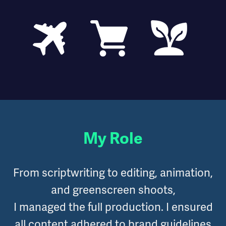
My Role
From scriptwriting to editing, animation,
and greenscreen shoots,
I managed the full production. I ensured
all content adhered to brand guidelines