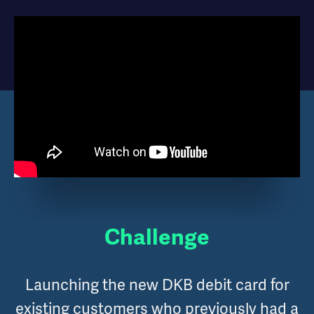
Challenge
Launching the new DKB debit card for
existing customers who previously had a