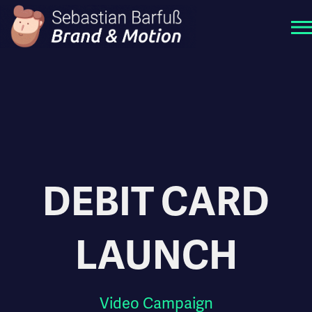
DEBIT CARD
LAUNCH
Video Campaign