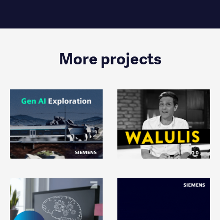
More projects