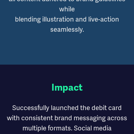
while
blending illustration and live-action
seamlessly.
Impact
Successfully launched the debit card
with consistent brand messaging across
multiple formats. Social media