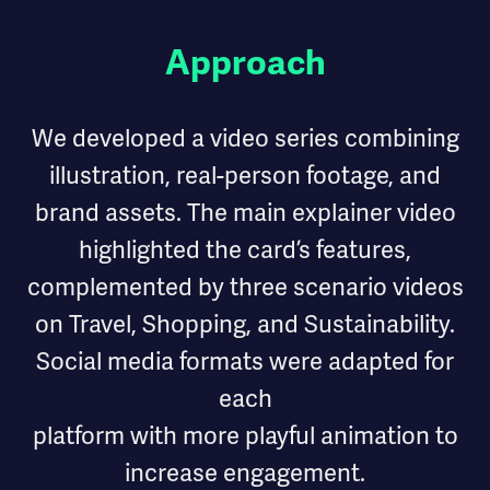
Approach
We developed a video series combining
illustration, real-person footage, and
brand assets. The main explainer video
highlighted the card’s features,
complemented by three scenario videos
on Travel, Shopping, and Sustainability.
Social media formats were adapted for
each
platform with more playful animation to
increase engagement.