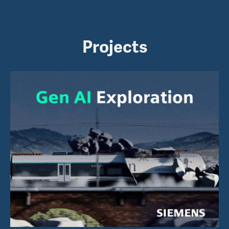
Projects
AI Exploration