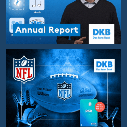
Annual Report Video
Brand Cooperation