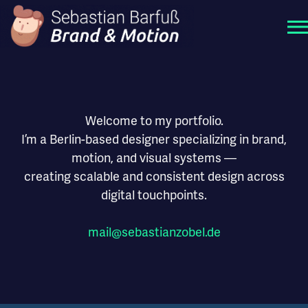
Welcome to my portfolio.
I’m a Berlin-based designer specializing in brand,
motion, and visual systems —
creating scalable and consistent design across
digital touchpoints.
mail
@
sebastianzobel
.de