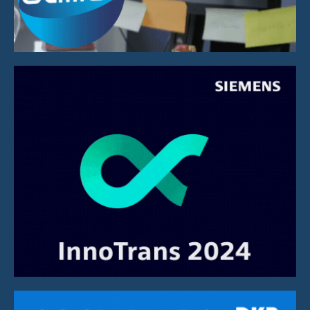
Social Media Campaign