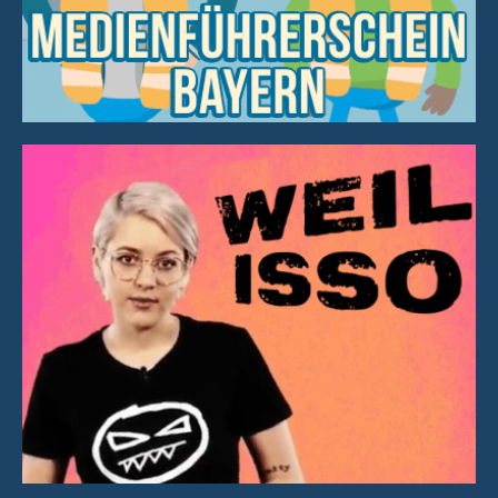
Graphics & Animation