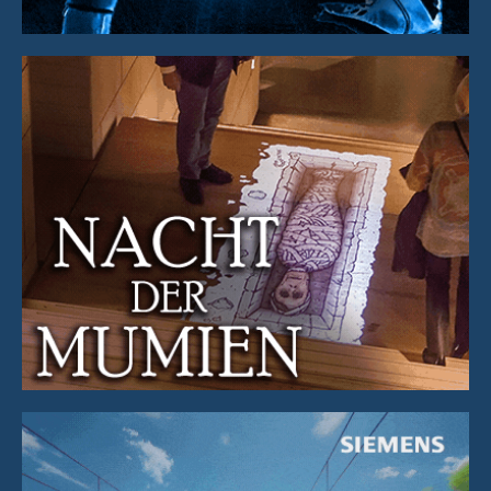
Illustration & Animation