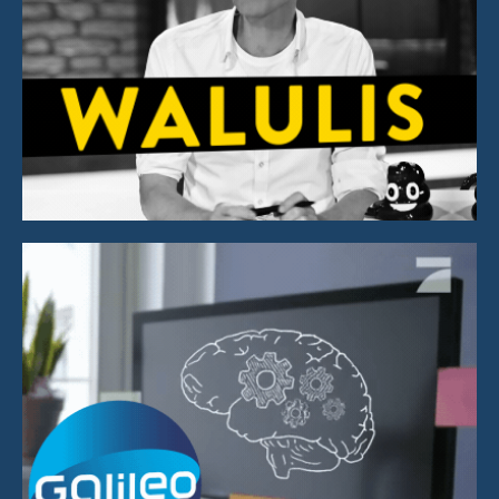
Graphics & Animation
Explainer Animation