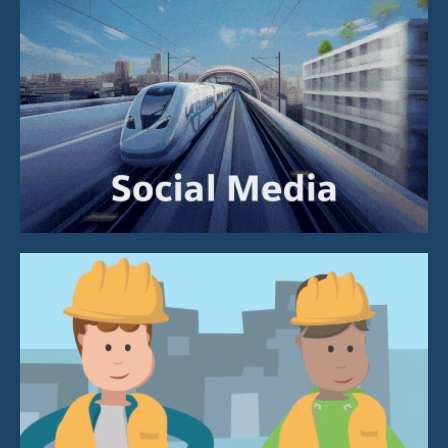
Social Media
Design, Illustration &
Animation