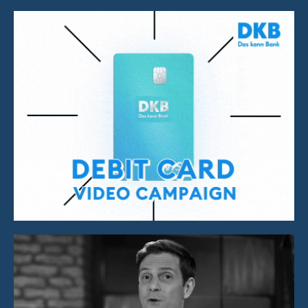
Video Campaign