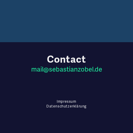
Contact
mail
@
sebastianzobel
.de
Impressum
Datenschutzerklärung