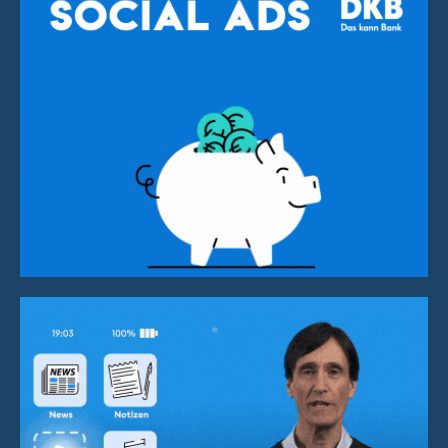
Social Media Advertisment